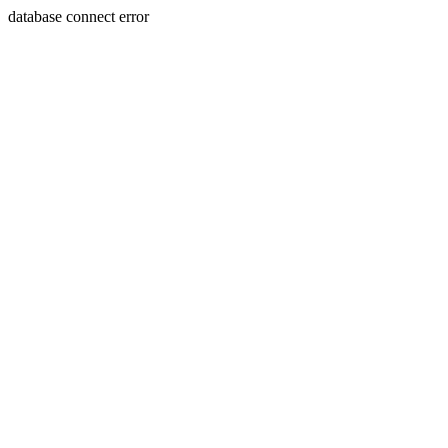
database connect error