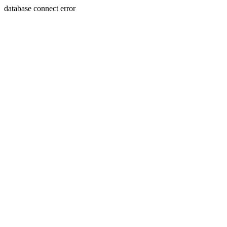
database connect error