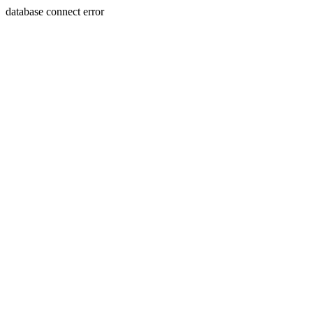
database connect error