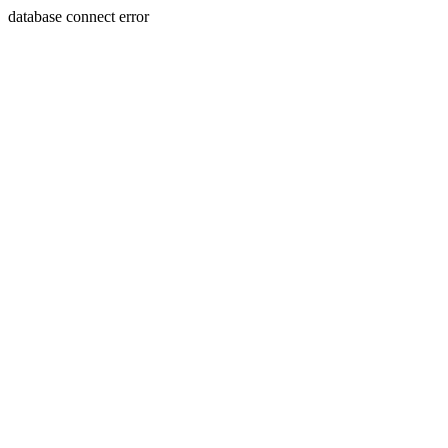
database connect error