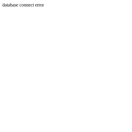
database connect error