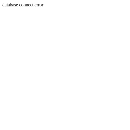
database connect error