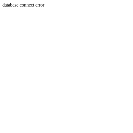
database connect error