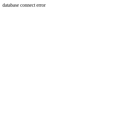
database connect error