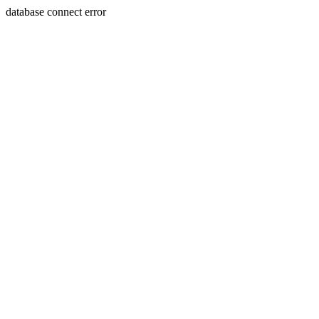
database connect error