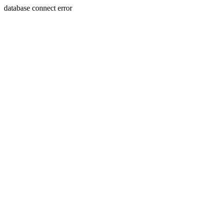
database connect error