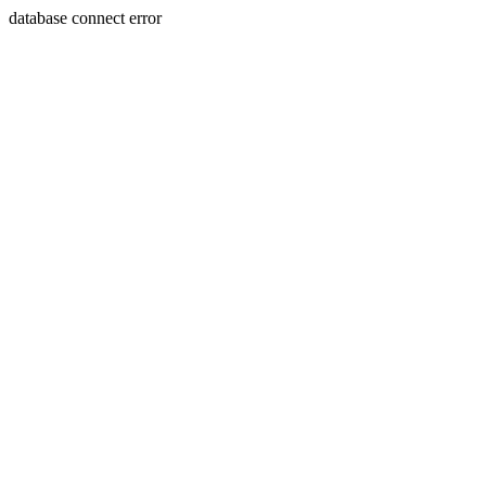
database connect error