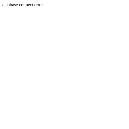
database connect error