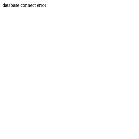
database connect error