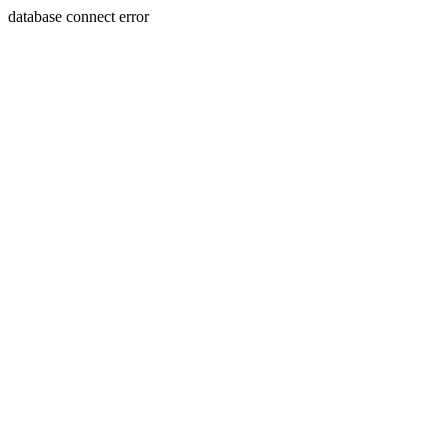
database connect error