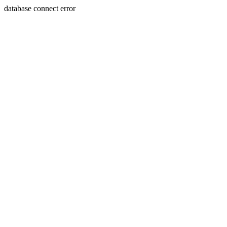
database connect error