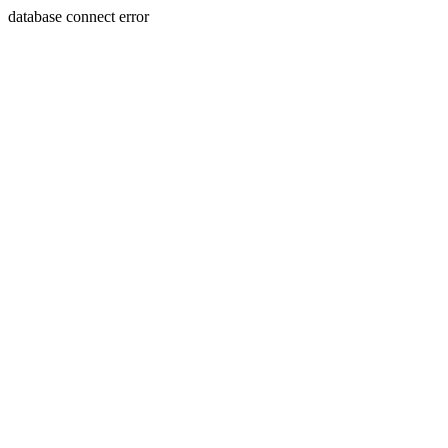
database connect error